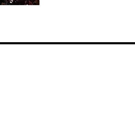
Events
t Involved
it the Farm
unteer
eers & Internships
ate
litions