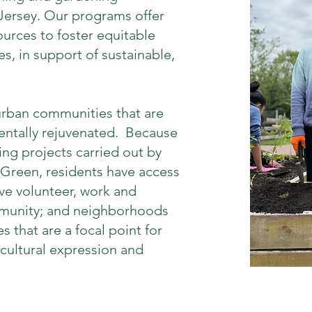
 Jersey. Our programs offer
sources to foster equitable
s, in support of sustainable,
 urban communities that are
entally rejuvenated. Because
ng projects carried out by
 Green, residents have access
ve volunteer, work and
mmunity; and neighborhoods
s that are a focal point for
 cultural expression and