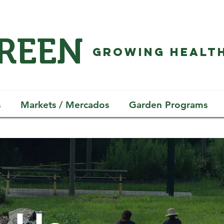
GREEN
GROWING HEALTH
s
Markets / Mercados
Garden Programs