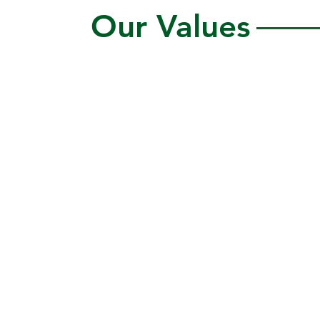
Our Values
City Green values the
fundamental value and dignity
of all individuals and values
diversity in traditions,
cultures, perspectives,
heritages, and life
experiences.