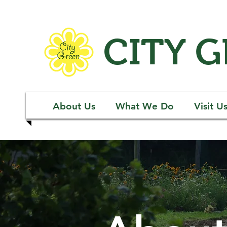
CITY 
About Us
What We Do
Visit U