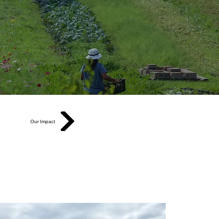
Our Impact