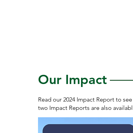
engage with healthy fruits
and vegetables for all
people in communities in
support of sustainable
livelihoods.
Our Impact
Read our 2024 Impact Report to see 
two Impact Reports are also availab