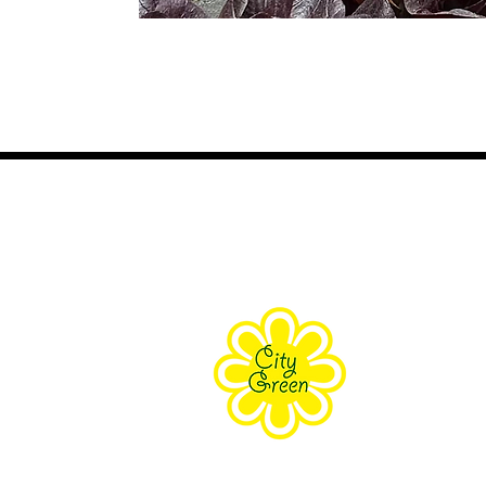
About Us
Purpose
Staff
Board
Supporters