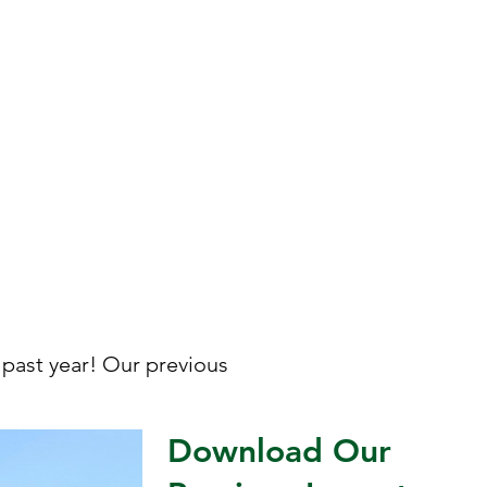
and experiences that
connect people and
communities to their food
and the natural world.
past year! Our previous
Download Our