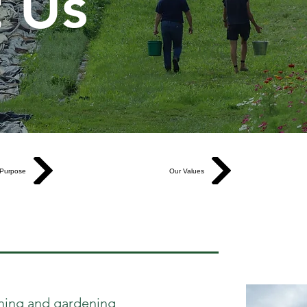
 Us
Purpose
Our Values
rming and gardening