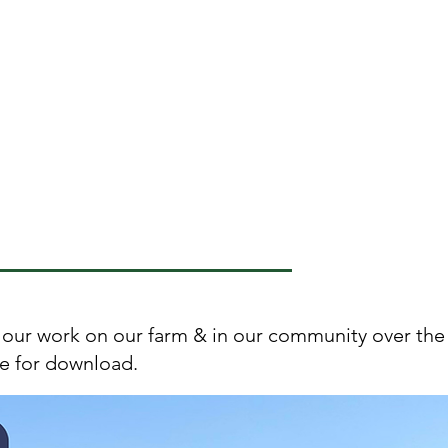
individual and community
foodways, and sharing food
related knowledge and
skills in relationships and
social networks.
our work on our farm & in our community over the 
le for download.