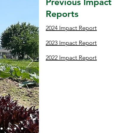
Previous Impact
Reports
2024 Impact Report
2023 Impact Report
2022 Impact Report