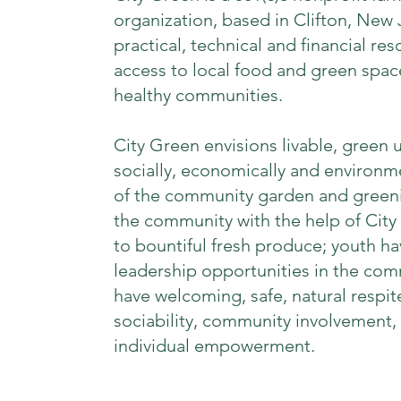
organization, based in Clifton, New
practical, technical and financial re
access to local food and green space
healthy communities.
City Green envisions livable, green
socially, economically and environm
of the community garden and greeni
the community with the help of City
to bountiful fresh produce; youth ha
leadership opportunities in the co
have welcoming, safe, natural respite
sociability, community involvement,
individual empowerment.