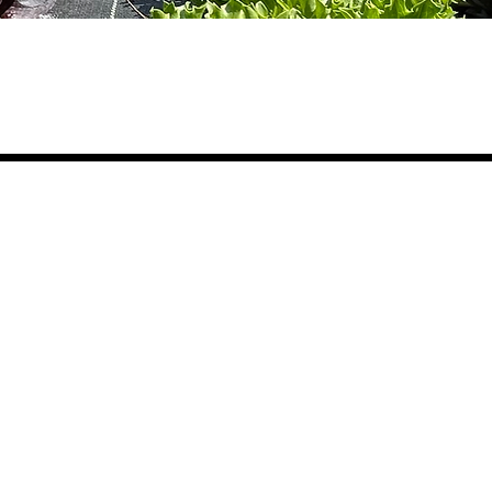
Ge
What We Do
Where We Grow
Educate
The Farm Eco-Center
Vis
Grow
The Learning Garden
Vol
Nourish
South Branch Preserve
Car
Don
Dig In
In the Community
Empower
Coa