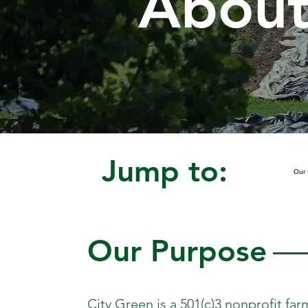
About
Jump to:
Our 
Our Purpose
City Green is a 501(c)3 nonprofit fa