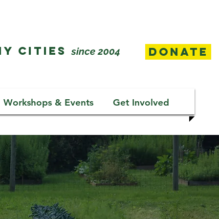
Y CITIES
Donate
since 2004
Workshops & Events
Get Involved