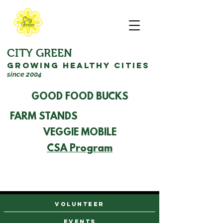
CITY GREEN
GROWING HEALTHY CITIES
since 2004
GOOD FOOD BUCKS
FARM STANDS
VEGGIE MOBILE
CSA Program
VOLUNTEER
events