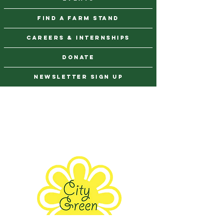
find a farm stand
CAREERS & INTERNSHIPS
DONATE
NEWSLETTER SIGN UP
Contact Us
973-869-4086
info@city-green.org