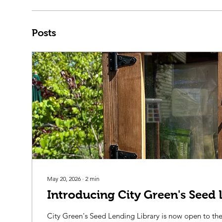
Posts
May 20, 2026
∙
2
min
Introducing City Green's Seed 
City Green's Seed Lending Library is now open to t