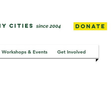
Y CITIES
Donate
since 2004
Workshops & Events
Get Involved