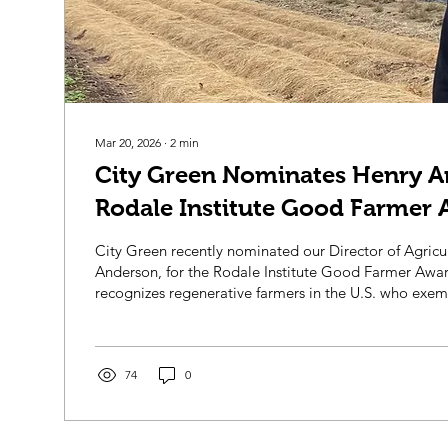
Mar 20, 2026
∙
2
min
City Green Nominates Henry A
Rodale Institute Good Farmer 
City Green recently nominated our Director of Agricu
Anderson, for the Rodale Institute Good Farmer Award U.S.! T
recognizes regenerative farmers in the U.S. who exemp
farming practices and contribute to community and 
health. Henry began working at City Green in 2018 fir
Manager and was soon after promoted to Farm Direc
years, Henry has led the development of the permacul
74
0
from a field of...