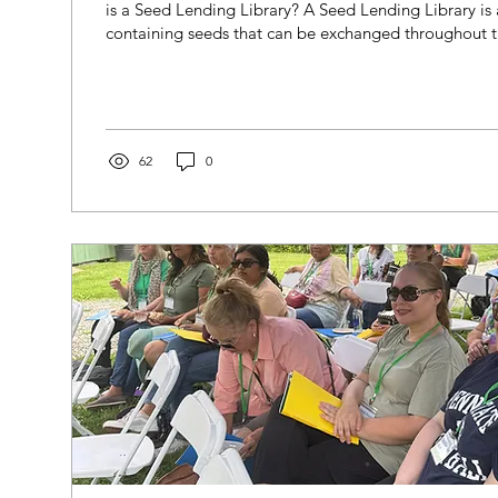
is a Seed Lending Library? A Seed Lending Library is 
containing seeds that can be exchanged throughout 
Here at City Green, the Seed Lending Library contains
vegetable seeds, including many of the varieties we u
When you visit the Farm Eco-Center, the Seed Lendin
found right across from the welcome kiosk. Inside, you
growing resources...
62
0