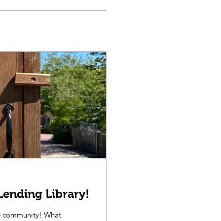
Lending Library!
he community! What