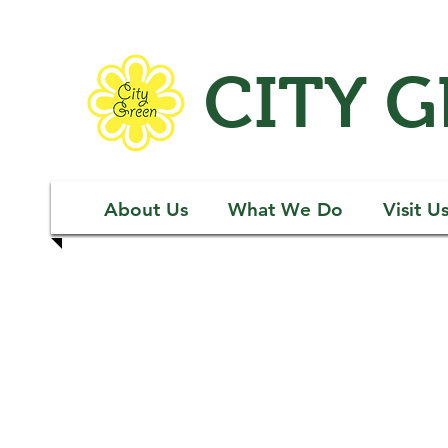
CITY 
About Us
What We Do
Visit U