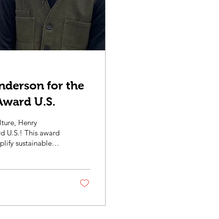
nderson for the
Award U.S.
lture, Henry
his award
lify sustainable
environmental
st as a Farm
tor. Throughout the
ture installation