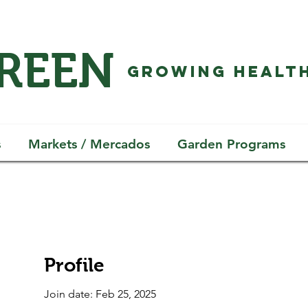
GREEN
GROWING HEALTH
s
Markets / Mercados
Garden Programs
Profile
Join date: Feb 25, 2025