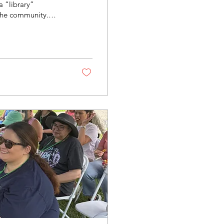
a “library”
the community.
 a variety of
se on our farms!
g Library can be
’ll find a number of