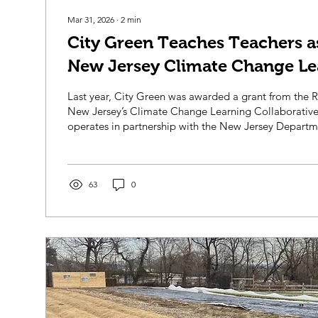
Mar 31, 2026
∙
2
min
City Green Teaches Teachers as
New Jersey Climate Change Le
Collaborative!
Last year, City Green was awarded a grant from the
New Jersey’s Climate Change Learning Collaborative
operates in partnership with the New Jersey Departm
The Climate Change Learning Collaborative was esta
Department of Education in 2024 to advance high-qua
change education within NJ’s schools. Through partne
organizations like City Green, the CCLC enabled us t
63
0
New Jersey public schools with...