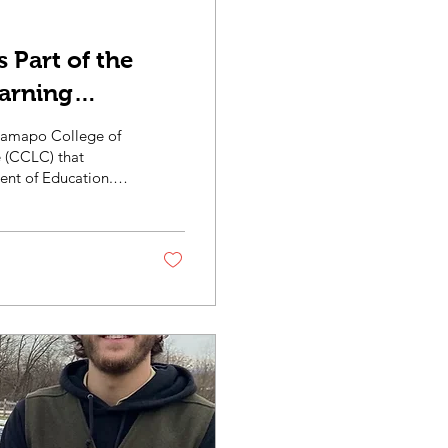
 Part of the
arning
 Ramapo College of
 (CCLC) that
ent of Education.
blished by the NJ
lity climate
rships with
o provide local