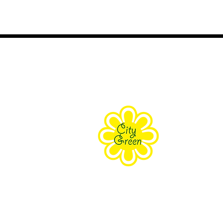
About Us
Purpose
Staff
Board
Supporters
Contact Us