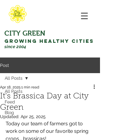
CITY GREEN
GROWING HEALTHY CITIES
since 2004
Post
All Posts
Apr 18, 2025
1 min read
All Posts
It's Brassica Day at City
Feed
Green
Blog
Updated:
Apr 25, 2025
Today our team of farmers got to 
work on some of our favorite spring 
crops... brassicas! 