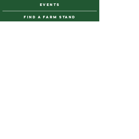
events
find a farm stand
CAREERS & INTERNSHIPS
DONATE
NEWSLETTER SIGN UP
Contact Us
973-869-4086
info@city-green.org