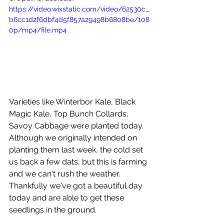
https://video.wixstatic.com/video/62530c_
b6cc1d2f6dbf4d5f857a29498b6808be/108
0p/mp4/file.mp4
Varieties like Winterbor Kale, Black 
Magic Kale, Top Bunch Collards, 
Savoy Cabbage were planted today. 
Although we originally intended on 
planting them last week, the cold set 
us back a few dats, but this is farming 
and we can't rush the weather. 
Thankfully we've got a beautiful day 
today and are able to get these 
seedlings in the ground. 