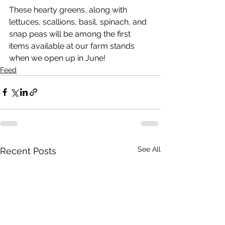
These hearty greens, along with 
lettuces, scallions, basil, spinach, and 
snap peas will be among the first 
items available at our farm stands 
when we open up in June! 
Feed
See All
Recent Posts