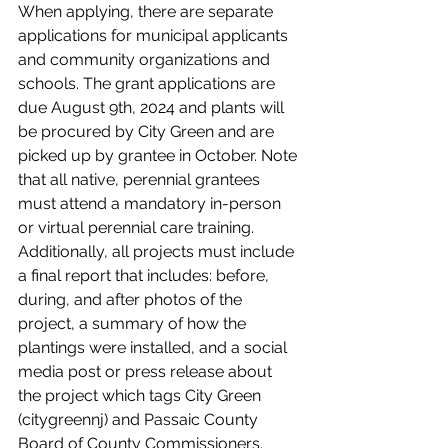
When applying, there are separate 
applications for municipal applicants 
and community organizations and 
schools. The grant applications are 
due August 9th, 2024 and plants will 
be procured by City Green and are 
picked up by grantee in October. Note 
that all native, perennial grantees 
must attend a mandatory in-person 
or virtual perennial care training. 
Additionally, all projects must include 
a final report that includes: before, 
during, and after photos of the 
project, a summary of how the 
plantings were installed, and a social 
media post or press release about 
the project which tags City Green 
(citygreennj) and Passaic County 
Board of County Commissioners. 