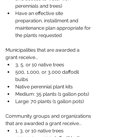
perennials and trees)
Have an effective site 
preparation, installment and 
maintenance plan appropriate for 
the plants requested
Municipalities that are awarded a 
grant receive...
3, 5, or 10 native trees
500, 1,000, or 3,000 daffodil 
bulbs
Native perennial plant kits
Medium: 35 plants (1 gallon pots)​
Large: 70 plants (1 gallon pots)
Community groups and organizations 
that are awarded a grant receive...
1, 3, or 10 native trees 