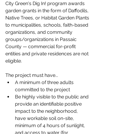
City Green's Dig In! program awards 
garden grants in the form of Daffodils, 
Native Trees, or Habitat Garden Plants 
to municipalities, schools, faith-based 
organizations, and community 
groups/organizations in Passaic 
County — 
commercial for-profit 
entities and private residences are not 
eligible. 
The project must have...
A minimum of three adults 
committed to the project
Be highly visible to the public and 
provide an identifiable positive 
impact to the neighborhood, 
have workable soil on-site, 
minimum of 4 hours of sunlight, 
and access to water (for 