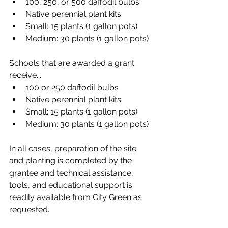
100, 250, or 500 daffodil bulbs
Native perennial plant kits
Small: 15 plants (1 gallon pots)​
Medium: 30 plants (1 gallon pots)
Schools that are awarded a grant 
receive...
100 or 250 daffodil bulbs
Native perennial plant kits
Small: 15 plants (1 gallon pots)​
Medium: 30 plants (1 gallon pots)
In all cases, preparation of the site 
and planting is completed by the 
grantee and technical assistance, 
tools, and educational support is 
readily available from City Green as 
requested.