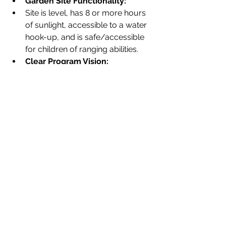
Garden Site Functionality:
Site is level, has 8 or more hours 
of sunlight, accessible to a water 
hook-up, and is safe/accessible 
for children of ranging abilities.
Clear Program Vision:
School provides a dynamic vision 
for how students and teachers 
will regularly utilize gardens to 
meet curricular objectives and 
provide opportunities for 
outdoor, nature-based learning.
Each program works to cultivate a 
space that will be long-lasting and 
serve different organizations' specific 
needs. Here at City Green, we hope to 
see your application eventually build 
a garden that is perfect for your 