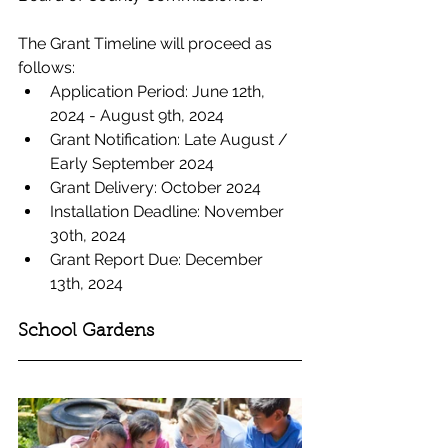
The Grant Timeline will proceed as 
follows: 
Application Period: June 12th, 
2024 - August 9th, 2024
Grant Notification: Late August / 
Early September 2024
Grant Delivery: October 2024
Installation Deadline: November 
30th, 2024
Grant Report Due: December 
13th, 2024
School Gardens 