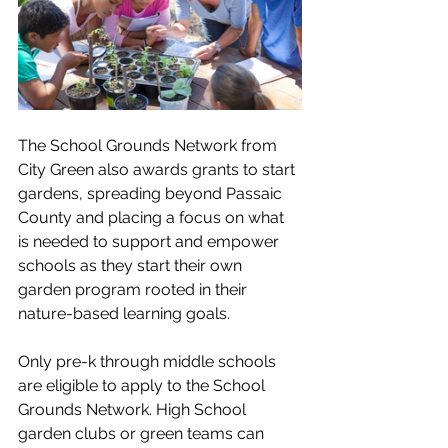
The School Grounds Network from 
City Green also awards grants to start 
gardens, spreading beyond Passaic 
County and placing a focus on what 
is needed to 
support and empower 
schools as they start their own 
garden program rooted in their 
nature-based learning goals.
Only pre-k through middle schools 
are eligible to apply to the School 
Grounds Network. 
High School 
garden clubs or green teams can 