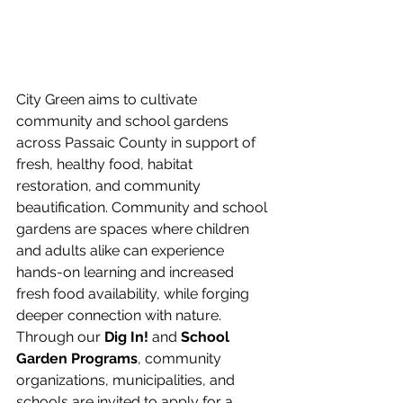
City Green aims to cultivate 
community and school gardens 
across Passaic County in support of 
fresh, healthy food, habitat 
restoration, and community 
beautification. Community and school 
gardens are spaces where children 
and adults alike can experience 
hands-on learning and increased 
fresh food availability, while forging 
deeper connection with nature. 
Through our
 Dig In!
 and 
School 
Garden Programs
, community 
organizations, municipalities, and 
schools are invited to apply for a 