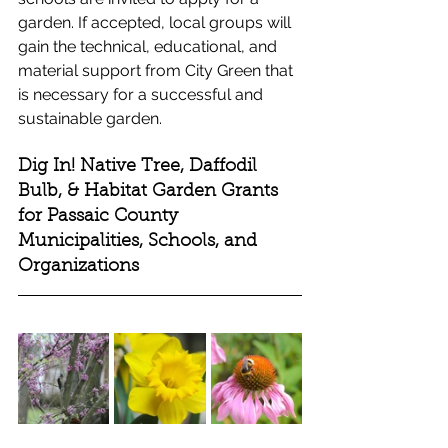
garden. If accepted, local groups will 
gain the technical, educational, and 
material support from City Green that 
is necessary for a successful and 
sustainable garden. 
Dig In! Native Tree, Daffodil 
Bulb, & Habitat Garden Grants 
for Passaic County 
Municipalities, Schools, and 
Organizations 