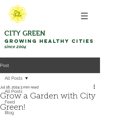
CITY GREEN
GROWING HEALTHY CITIES
since 2004
Post
All Posts
Jul 18, 2024
3 min read
All Posts
Grow a Garden with City
Feed
Green!
Blog