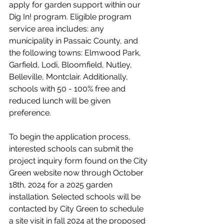
apply for garden support within our 
Dig In! program
. 
Eligible program 
service area includes: any 
municipality in Passaic County, and 
the following towns: Elmwood Park, 
Garfield, Lodi, Bloomfield, Nutley, 
Belleville, Montclair. Additionally, 
schools with 50 - 100% free and 
reduced lunch will be given 
preference.
To begin the application process, 
interested schools can submit the 
project inquiry form found on the City 
Green website now through October 
18th, 2024 for a 2025 garden 
installation. Selected schools will be 
contacted by City Green to schedule 
a site visit in fall 2024 at the proposed 