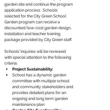
garden site and continue the program 
application process.  Schools 
selected for the City Green School 
Garden program can receive a 
discounted/low-cost garden design, 
installation and teacher training 
package provided by City Green staff.
Schools’ inquiries will be reviewed 
with special attention to the following 
criteria:
Project Sustainability:  
School has a dynamic garden 
committee with multiple school 
and community stakeholders and 
provides detailed plans for an 
ongoing and long term garden 
maintenance plan