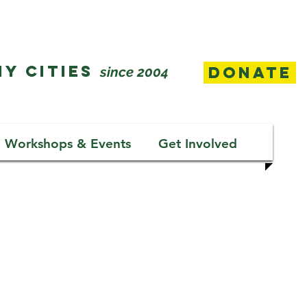
Y CITIES
Donate
since 2004
Workshops & Events
Get Involved