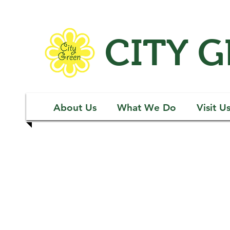
CITY 
About Us
What We Do
Visit U