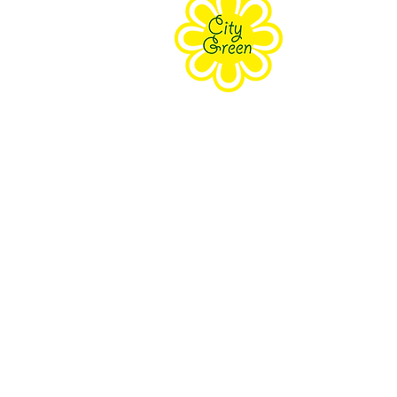
Purpose
Staff
Board
Supporters
Contact Us
The Farm Eco-Cente
171 Grove Street Clifton, NJ 070
South Branch Preser
18 Wolfe Rd Budd Lake, NJ 078