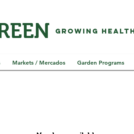
GREEN
GROWING HEALTH
s
Markets / Mercados
Garden Programs