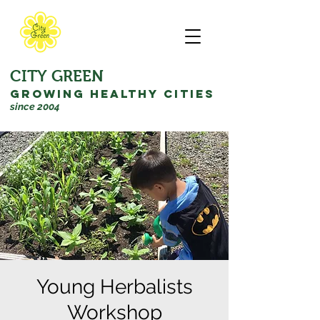
CITY GREEN
GROWING HEALTHY CITIES
since 2004
Young Herbalists
Workshop