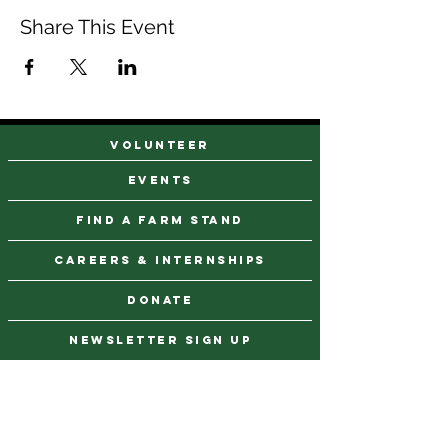
Share This Event
VOLUNTEER
events
find a farm stand
CAREERS & INTERNSHIPS
DONATE
NEWSLETTER SIGN UP
Contact Us
973-869-4086