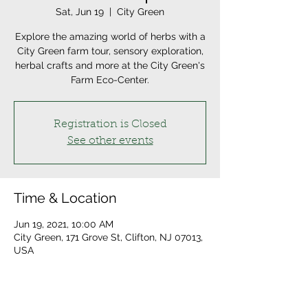
Sat, Jun 19
  |  
City Green
Explore the amazing world of herbs with a
City Green farm tour, sensory exploration,
herbal crafts and more at the City Green's
Farm Eco-Center.
Registration is Closed
See other events
Time & Location
Jun 19, 2021, 10:00 AM
City Green, 171 Grove St, Clifton, NJ 07013,
USA