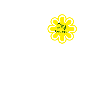
About Us
Purpose
Staff
Board
Supporters
Contact Us
The Farm Eco-Cente
171 Grove Street Clifton, NJ 070
South Branch Preser