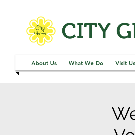
CITY 
About Us
What We Do
Visit U
We