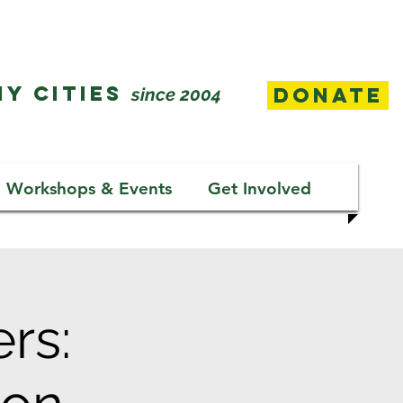
Y CITIES
Donate
since 2004
Workshops & Events
Get Involved
rs: