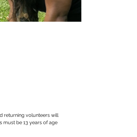
d returning volunteers will 
s must be 13 years of age 