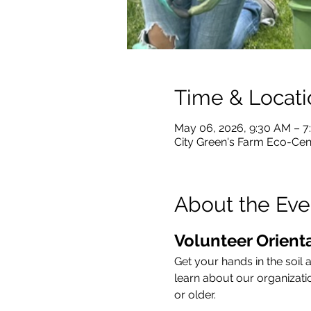
Time & Locati
May 06, 2026, 9:30 AM – 
City Green's Farm Eco-Cent
About the Eve
Volunteer Orienta
Get your hands in the soil 
learn about our organizati
or older.   