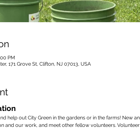
on
7:00 PM
er, 171 Grove St, Clifton, NJ 07013, USA
nt
tion 
and help out City Green in the gardens or in the farms! New an
on and our work, and meet other fellow volunteers. Volunteer