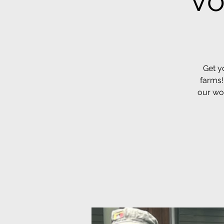
Vo
Get y
farms!
our wor