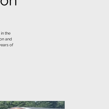
ion
in the
ion and
years of