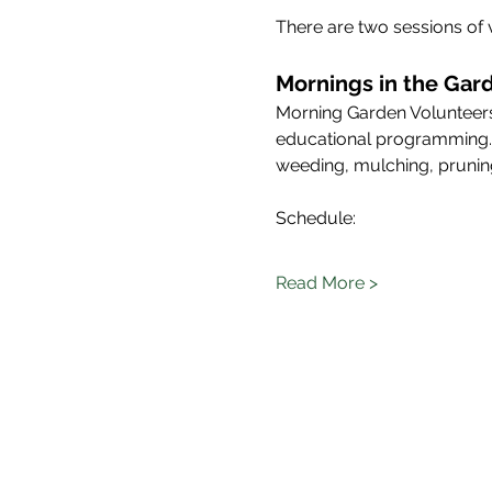
There are two sessions of 
Mornings in the Gard
Morning Garden Volunteers
educational programming. Mo
weeding, mulching, pruning
Schedule: 
Read More >