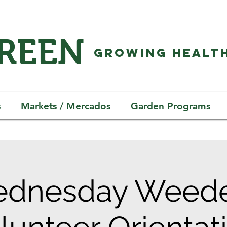
GREEN
GROWING HEALTH
s
Markets / Mercados
Garden Programs
dnesday Weede