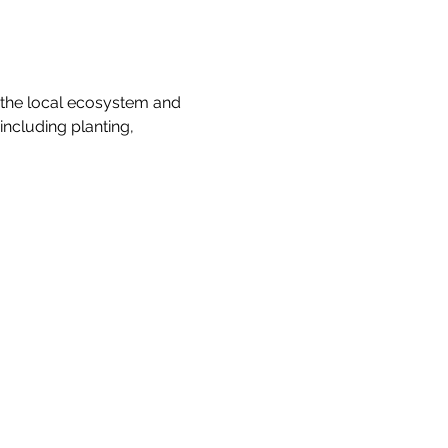
 the local ecosystem and 
ncluding planting, 