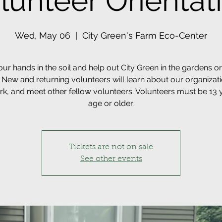
lunteer Orientat
Wed, May 06
  |  
City Green's Farm Eco-Center
our hands in the soil and help out City Green in the gardens or 
 New and returning volunteers will learn about our organizat
k, and meet other fellow volunteers. Volunteers must be 13 
age or older.
Tickets are not on sale
See other events