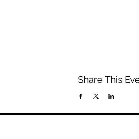
Share This Ev