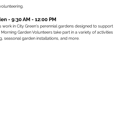
volunteering. 
en - 9:30 AM - 12:00 PM
 work in City Green's perennial gardens designed to support
rning Garden Volunteers take part in a variety of activities i
, seasonal garden installations, and more.