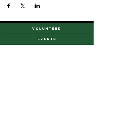
VOLUNTEER
events
find a farm stand
CAREERS & INTERNSHIPS
DONATE
NEWSLETTER SIGN UP
Contact Us
973-869-4086
info@city-green.org