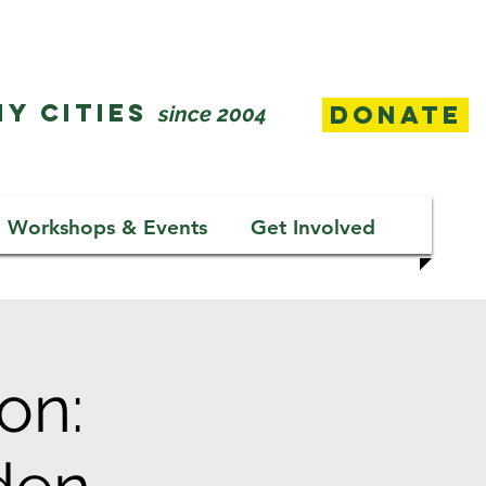
Y CITIES
Donate
since 2004
Workshops & Events
Get Involved
on: