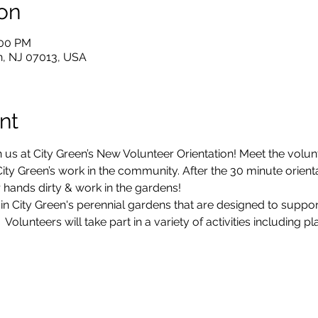
on
:00 PM
ton, NJ 07013, USA
nt
 us at City Green’s New Volunteer Orientation! Meet the volun
ty Green’s work in the community. After the 30 minute orientati
 hands dirty & work in the gardens!
 in City Green's perennial gardens that are designed to suppo
olunteers will take part in a variety of activities including p