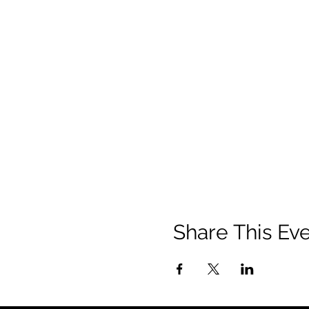
Share This Ev