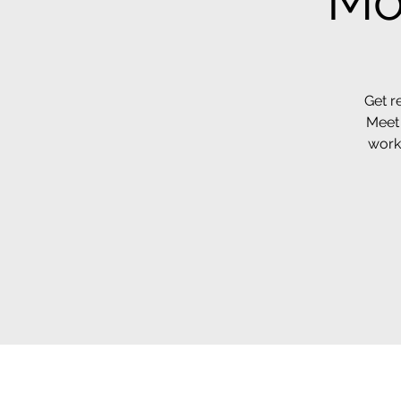
Mo
Get r
Meet 
work 