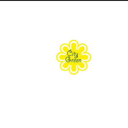
About Us
Purpose
Staff
Board
Supporters
Contact Us
The Farm Eco-Cente
171 Grove Street Clifton, NJ 070