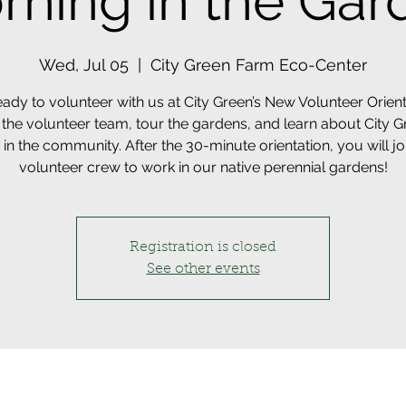
rning in the Gar
Wed, Jul 05
  |  
City Green Farm Eco-Center
eady to volunteer with us at City Green’s New Volunteer Orient
the volunteer team, tour the gardens, and learn about City G
in the community. After the 30-minute orientation, you will jo
volunteer crew to work in our native perennial gardens!
Registration is closed
See other events