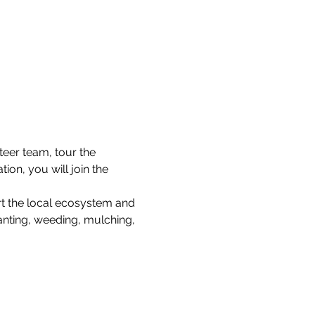
teer team, tour the 
on, you will join the 
rt the local ecosystem and 
lanting, weeding, mulching, 