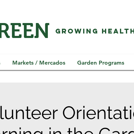
GREEN
GROWING HEALTH
s
Markets / Mercados
Garden Programs
lunteer Orientati