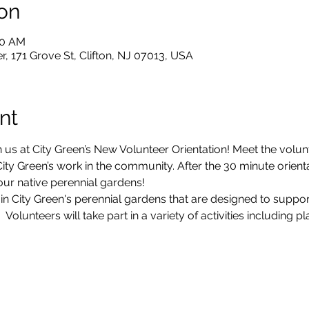
on
30 AM
, 171 Grove St, Clifton, NJ 07013, USA
nt
 us at City Green’s New Volunteer Orientation! Meet the volun
ty Green’s work in the community. After the 30 minute orientati
our native perennial gardens!
 in City Green's perennial gardens that are designed to suppo
olunteers will take part in a variety of activities including p