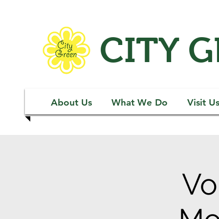
CITY 
About Us
What We Do
Visit U
Vo