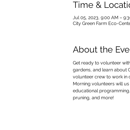
Time & Locati
Jul 05, 2023, 9:00 AM – 9:
City Green Farm Eco-Center
About the Eve
Get ready to volunteer with
gardens, and learn about Ci
volunteer crew to work in 
Morning volunteers will us
educational programming.  V
pruning, and more!