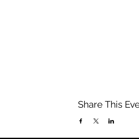
Share This Ev