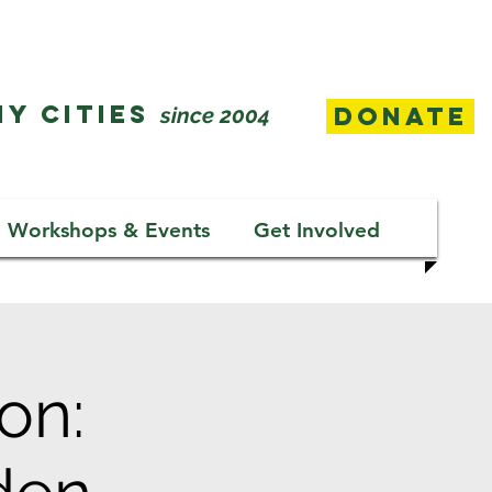
Y CITIES
Donate
since 2004
Workshops & Events
Get Involved
on: