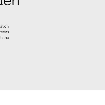
den
ation!
reen’s
in the