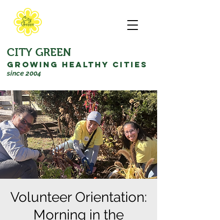
CITY GREEN
GROWING HEALTHY CITIES
since 2004
Volunteer Orientation:
Morning in the