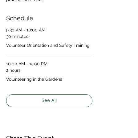
Schedule
9:30 AM - 10:00 AM
30 minutes
Volunteer Orientation and Safety Training
10:00 AM - 12:00 PM
2 hours
Volunteering in the Gardens
See All