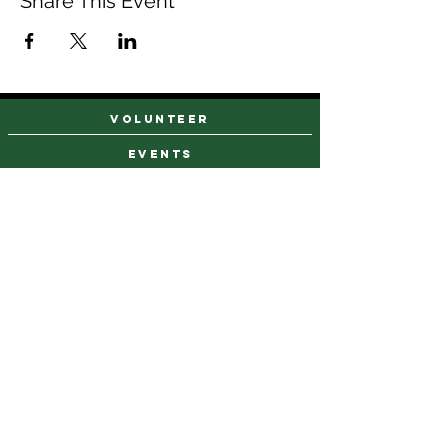
Share This Event
VOLUNTEER
events
find a farm stand
CAREERS & INTERNSHIPS
DONATE
NEWSLETTER SIGN UP
Contact Us
973-869-4086
info@city-green.org