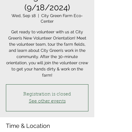
(9/18/2024)
Wed, Sep 18
  |  
City Green Farm Eco-
Center
Get ready to volunteer with us at City
Green’s New Volunteer Orientation! Meet
the volunteer team, tour the farm fields,
and learn about City Green’s work in the
community. After the 30-minute
orientation, you will join the volunteer crew
to get your hands dirty & work on the
farm!
Registration is closed
See other events
Time & Location