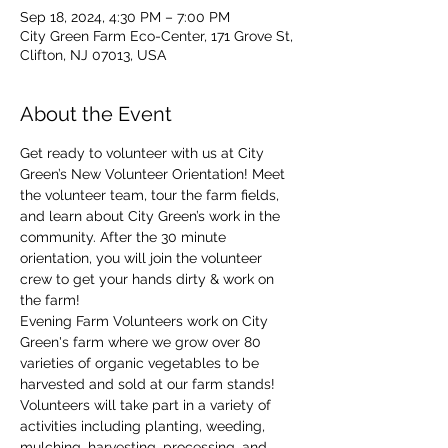
Sep 18, 2024, 4:30 PM – 7:00 PM
City Green Farm Eco-Center, 171 Grove St,
Clifton, NJ 07013, USA
About the Event
Get ready to volunteer with us at City 
Green’s New Volunteer Orientation! Meet 
the volunteer team, tour the farm fields, 
and learn about City Green’s work in the 
community. After the 30 minute 
orientation, you will join the volunteer 
crew to get your hands dirty & work on 
the farm!
Evening Farm Volunteers work on City 
Green's farm where we grow over 80 
varieties of organic vegetables to be 
harvested and sold at our farm stands! 
Volunteers will take part in a variety of 
activities including planting, weeding, 
mulching, harvesting, processing, and 