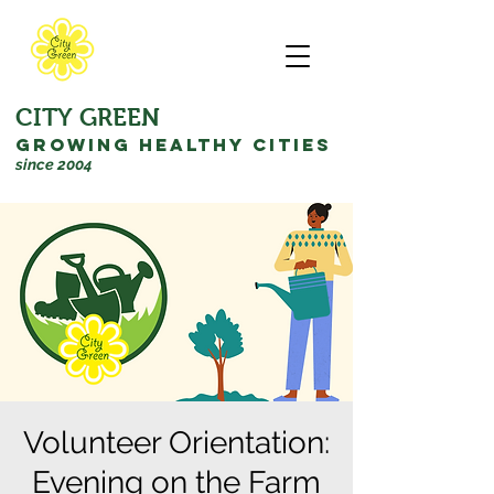
CITY GREEN
GROWING HEALTHY CITIES
since 2004
Volunteer Orientation:
Evening on the Farm