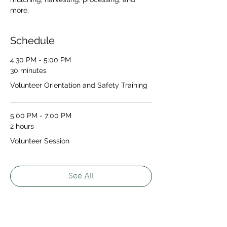
more.
Schedule
4:30 PM - 5:00 PM
30 minutes
Volunteer Orientation and Safety Training
5:00 PM - 7:00 PM
2 hours
Volunteer Session
See All