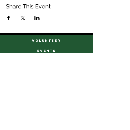
Share This Event
VOLUNTEER
events
find a farm stand
CAREERS & INTERNSHIPS
DONATE
NEWSLETTER SIGN UP
Contact Us
973-869-4086