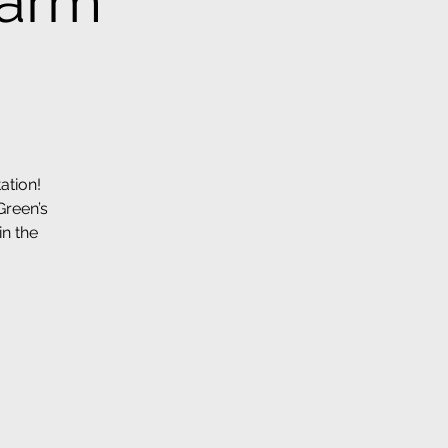
Farm
ation!
Green’s
in the