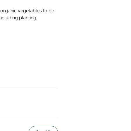
organic vegetables to be 
ncluding planting, 