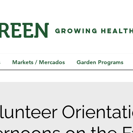
GREEN
GROWING HEALTH
s
Markets / Mercados
Garden Programs
lunteer Orientati