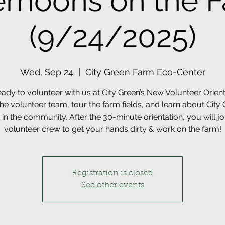
ernoons on the 
(9/24/2025)
Wed, Sep 24
  |  
City Green Farm Eco-Center
eady to volunteer with us at City Green’s New Volunteer Orient
he volunteer team, tour the farm fields, and learn about City 
in the community. After the 30-minute orientation, you will jo
volunteer crew to get your hands dirty & work on the farm!
Registration is closed
See other events