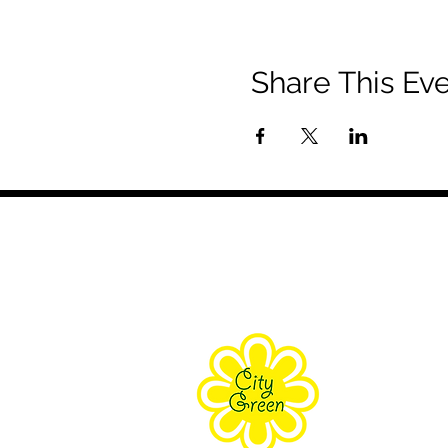
Share This Ev
About Us
Purpose
Staff
Board