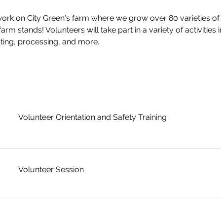
rk on City Green's farm where we grow over 80 varieties of 
rm stands! Volunteers will take part in a variety of activities i
ting, processing, and more.
Volunteer Orientation and Safety Training
Volunteer Session