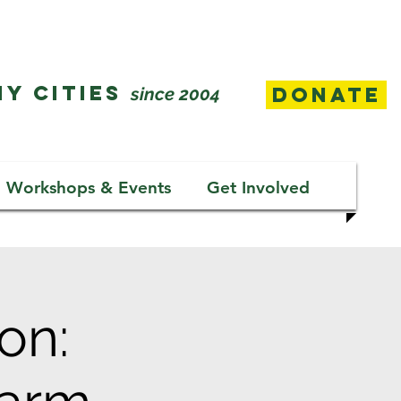
Y CITIES
Donate
since 2004
Workshops & Events
Get Involved
on: