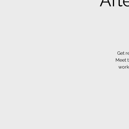
Aft
Get r
Meet t
work 