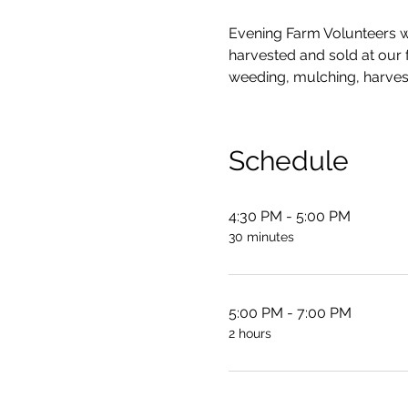
Evening Farm Volunteers wo
harvested and sold at our fa
weeding, mulching, harves
Schedule
4:30 PM - 5:00 PM
30 minutes
5:00 PM - 7:00 PM
2 hours