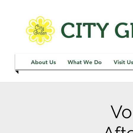
CITY 
About Us
What We Do
Visit U
Vo