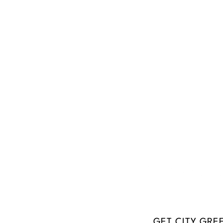
Don
Dig In
In the Community
Empower
Coa
r
13
ve
28
GET CITY GRE