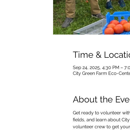
Time & Locati
Sep 24, 2025, 4:30 PM – 7
City Green Farm Eco-Center
About the Eve
Get ready to volunteer with
fields, and learn about City
volunteer crew to get your