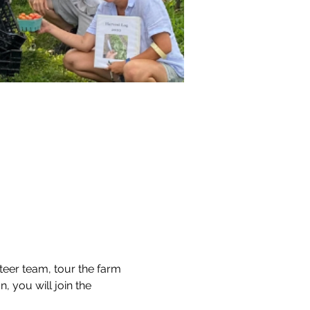
teer team, tour the farm 
, you will join the 