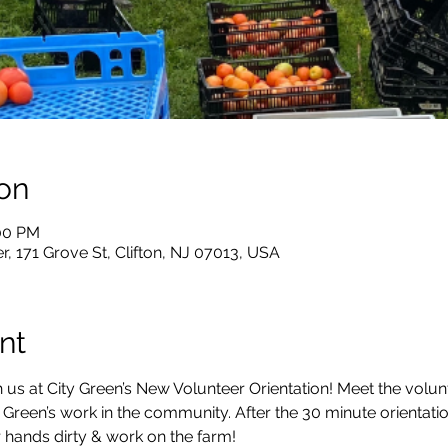
on
:00 PM
, 171 Grove St, Clifton, NJ 07013, USA
nt
 us at City Green’s New Volunteer Orientation! Meet the volun
 Green’s work in the community. After the 30 minute orientation
 hands dirty & work on the farm!