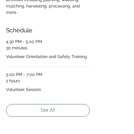
mulching, harvesting, processing, and 
more.
Schedule
4:30 PM - 5:00 PM
30 minutes
Volunteer Orientation and Safety Training
5:00 PM - 7:00 PM
2 hours
Volunteer Session
See All