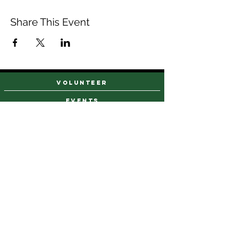
Share This Event
VOLUNTEER
events
find a farm stand
CAREERS & INTERNSHIPS
DONATE
NEWSLETTER SIGN UP
Contact Us