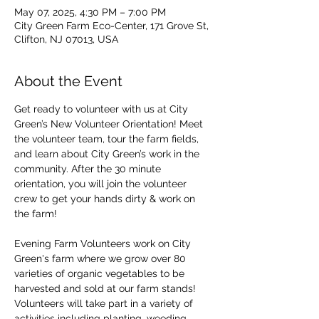
May 07, 2025, 4:30 PM – 7:00 PM
City Green Farm Eco-Center, 171 Grove St,
Clifton, NJ 07013, USA
About the Event
Get ready to volunteer with us at City 
Green’s New Volunteer Orientation! Meet 
the volunteer team, tour the farm fields, 
and learn about City Green’s work in the 
community. After the 30 minute 
orientation, you will join the volunteer 
crew to get your hands dirty & work on 
the farm!
Evening Farm Volunteers work on City 
Green's farm where we grow over 80 
varieties of organic vegetables to be 
harvested and sold at our farm stands! 
Volunteers will take part in a variety of 
activities including planting, weeding, 