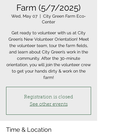
Farm (5/7/2025)
Wed, May 07
  |  
City Green Farm Eco-
Center
Get ready to volunteer with us at City
Green’s New Volunteer Orientation! Meet
the volunteer team, tour the farm fields,
and learn about City Green’s work in the
community. After the 30-minute
orientation, you will join the volunteer crew
to get your hands dirty & work on the
farm!
Registration is closed
See other events
Time & Location