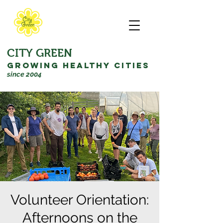
CITY GREEN
GROWING HEALTHY CITIES
since 2004
Volunteer Orientation:
Afternoons on the