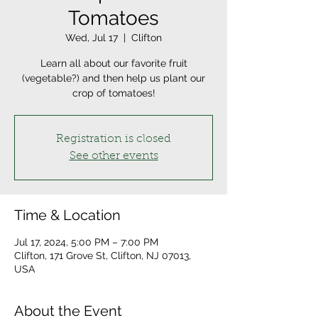
Tomatoes
Wed, Jul 17
  |  
Clifton
Learn all about our favorite fruit
(vegetable?) and then help us plant our
crop of tomatoes!
Registration is closed
See other events
Time & Location
Jul 17, 2024, 5:00 PM – 7:00 PM
Clifton, 171 Grove St, Clifton, NJ 07013,
USA
About the Event