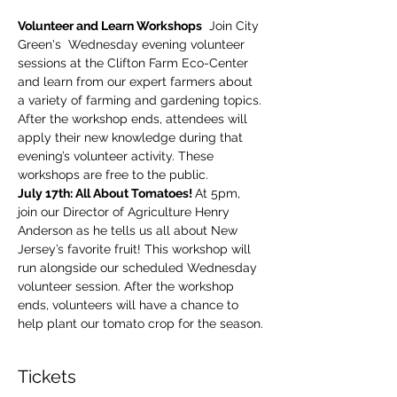
Volunteer and Learn Workshops
  Join City 
Green's  Wednesday evening volunteer 
sessions at the Clifton Farm Eco-Center 
and learn from our expert farmers about 
a variety of farming and gardening topics. 
After the workshop ends, attendees will 
apply their new knowledge during that 
evening’s volunteer activity. These 
workshops are free to the public.
July 17th: All About Tomatoes! 
At 5pm, 
join our Director of Agriculture Henry 
Anderson as he tells us all about New 
Jersey’s favorite fruit! This workshop will 
run alongside our scheduled Wednesday 
volunteer session. After the workshop 
ends, volunteers will have a chance to 
help plant our tomato crop for the season.
Tickets