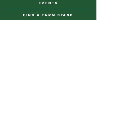
events
find a farm stand
CAREERS & INTERNSHIPS
DONATE
NEWSLETTER SIGN UP
Contact Us
973-869-4086
info@city-green.org