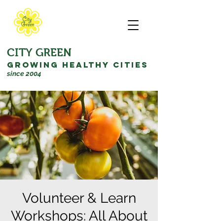
CITY GREEN
GROWING HEALTHY CITIES
since 2004
Volunteer & Learn
Workshops: All About