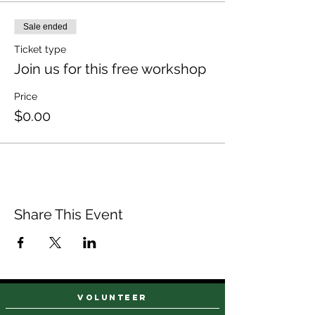
Sale ended
Ticket type
Join us for this free workshop
Price
$0.00
Share This Event
VOLUNTEER