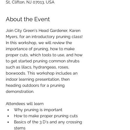
St, Clifton, NJ 07013, USA
About the Event
Join City Green's Head Gardener, Karen 
Myers, for an introductory pruning class! 
In this workshop, we will review the 
importance of pruning, how to make 
proper cuts, which tools to use, and how 
to get started pruning common shrubs 
such as lilacs, hydrangeas, roses, 
boxwoods. This workshop includes an 
indoor learning presentation, then 
heading outdoors for a pruning 
demonstration.
Attendees will learn 
Why pruning is important
How to make proper pruning cuts
Basics of the 3 D's and any crossing 
stems