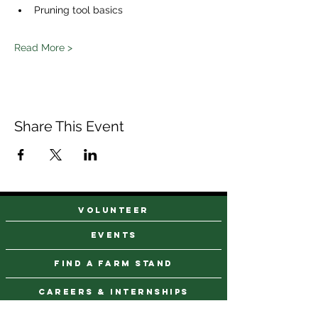
Pruning tool basics 
Read More >
Share This Event
VOLUNTEER
events
find a farm stand
CAREERS & INTERNSHIPS