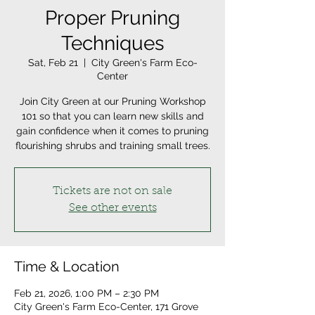
Proper Pruning
Techniques
Sat, Feb 21
  |  
City Green's Farm Eco-
Center
Join City Green at our Pruning Workshop
101 so that you can learn new skills and
gain confidence when it comes to pruning
flourishing shrubs and training small trees.
Tickets are not on sale
See other events
Time & Location
Feb 21, 2026, 1:00 PM – 2:30 PM
City Green's Farm Eco-Center, 171 Grove