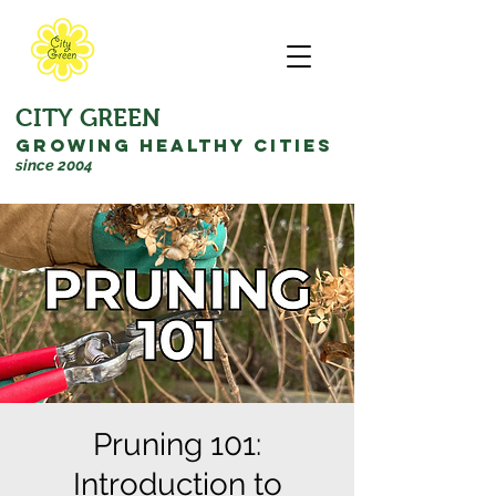
CITY GREEN
GROWING HEALTHY CITIES
since 2004
Pruning 101:
Introduction to