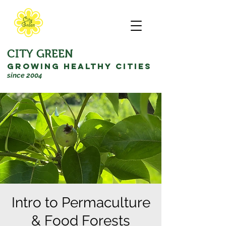
CITY GREEN
GROWING HEALTHY CITIES
since 2004
Intro to Permaculture
& Food Forests