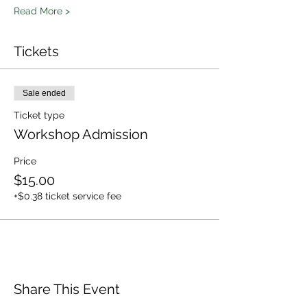
Read More >
Tickets
Sale ended
Ticket type
Workshop Admission
Price
$15.00
+$0.38 ticket service fee
Share This Event