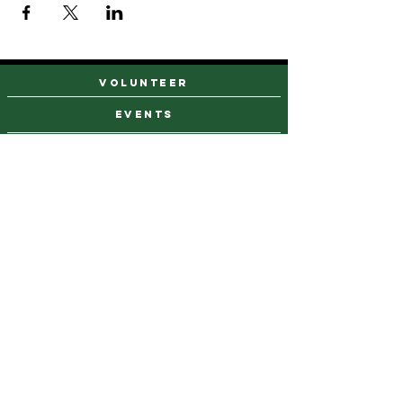
VOLUNTEER
events
find a farm stand
CAREERS & INTERNSHIPS
DONATE
NEWSLETTER SIGN UP
Contact Us
973-869-4086
info@city-green.org