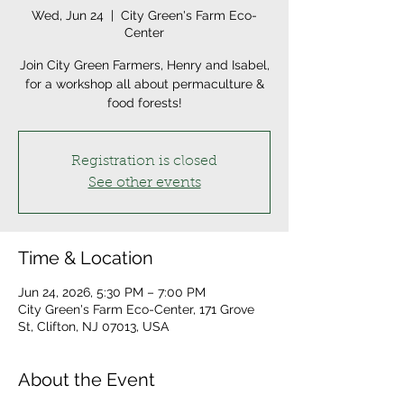
Wed, Jun 24
  |  
City Green's Farm Eco-
Center
Join City Green Farmers, Henry and Isabel,
for a workshop all about permaculture &
food forests!
Registration is closed
See other events
Time & Location
Jun 24, 2026, 5:30 PM – 7:00 PM
City Green's Farm Eco-Center, 171 Grove
St, Clifton, NJ 07013, USA
About the Event