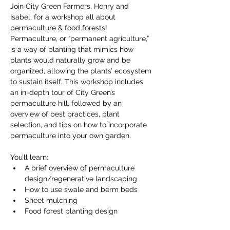
Join City Green Farmers, Henry and 
Isabel, for a workshop all about 
permaculture & food forests! 
Permaculture, or “permanent agriculture,” 
is a way of planting that mimics how 
plants would naturally grow and be 
organized, allowing the plants’ ecosystem 
to sustain itself. This workshop includes 
an in-depth tour of City Green’s 
permaculture hill, followed by an 
overview of best practices, plant 
selection, and tips on how to incorporate 
permaculture into your own garden.
You’ll learn:
A brief overview of permaculture 
design/regenerative landscaping 
How to use swale and berm beds
Sheet mulching
Food forest planting design