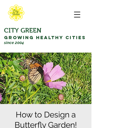
CITY GREEN
GROWING HEALTHY CITIES
since 2004
How to Design a
Butterfly Garden!