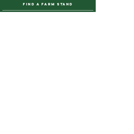
find a farm stand
CAREERS & INTERNSHIPS
DONATE
NEWSLETTER SIGN UP
Contact Us
973-869-4086
info@city-green.org