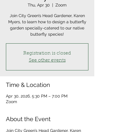
Thu, Apr 30
  |  
Zoom
Join City Green’s Head Gardener, Karen
Myers, to learn how to design a butterfly
garden specially-catered to our native
butterfly species!
Registration is closed
See other events
Time & Location
Apr 30, 2026, 5:30 PM – 7:00 PM
Zoom
About the Event
Join City Green’s Head Gardener, Karen 