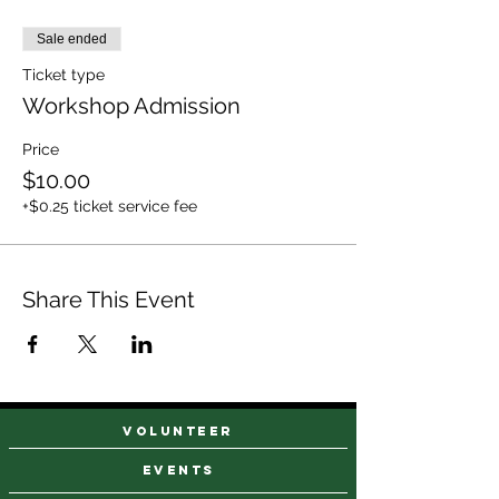
Sale ended
Ticket type
Workshop Admission
Price
$10.00
+$0.25 ticket service fee
Share This Event
VOLUNTEER
events