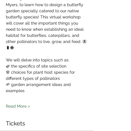
Myers, to learn how to design a butterfly 
garden specially catered to our native 
butterfly species! This virtual workshop 
will cover all the important things you 
need to know when establishing an ideal 
habitat for butterflies, caterpillars, and 
other pollinators to live, grow, and feed. 🦋
🐛🐝
We will delve into topics such as:
🌿 the specifics of site selection
🌸 choices for plant host species for 
different types of pollinators
🌱 garden arrangement ideas and 
examples
Read More >
Tickets