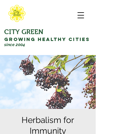
CITY GREEN
GROWING HEALTHY CITIES
since 2004
Herbalism for
Immunity