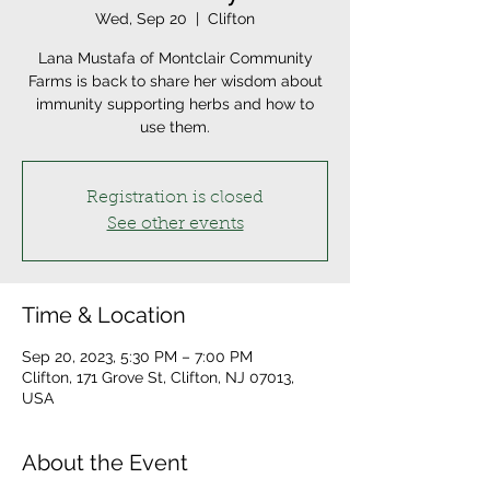
Wed, Sep 20
  |  
Clifton
Lana Mustafa of Montclair Community
Farms is back to share her wisdom about
immunity supporting herbs and how to
use them.
Registration is closed
See other events
Time & Location
Sep 20, 2023, 5:30 PM – 7:00 PM
Clifton, 171 Grove St, Clifton, NJ 07013,
USA
About the Event