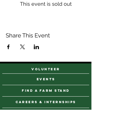
This event is sold out
Share This Event
VOLUNTEER
events
find a farm stand
CAREERS & INTERNSHIPS
DONATE
NEWSLETTER SIGN UP