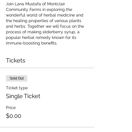
Join Lana Mustafa of Montclair
Community Farms in exploring the
wonderful world of herbal medicine and
the healing properties of various plants
and herbs. Together we will focus on the
process of making elderberry syrup, a
popular herbal remedy known for its
immune-boosting benefits.
Tickets
Sold Out
Ticket type
Single Ticket
Price
$0.00