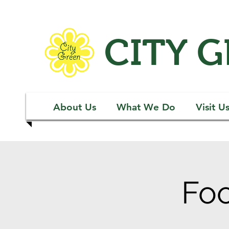
CITY 
About Us
What We Do
Visit U
Foo