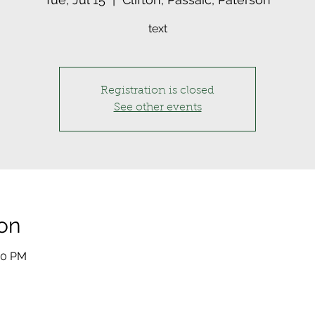
text
Registration is closed
See other events
on
:00 PM