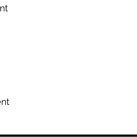
nt
ent