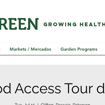
GREEN
GROWING HEALTH
s
Markets / Mercados
Garden Programs
d Access Tour d
Tue, Jul 15
  |  
Clifton, Passaic, Paterson