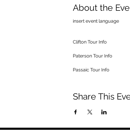
About the Eve
insert event language
Clifton Tour Info
Paterson Tour Info
Passaic Tour Info
Share This Ev