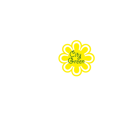
About Us
Purpose
Staff
Board
Supporters
Contact Us
The Farm Eco-Cente
171 Grove Street Clifton, NJ 070