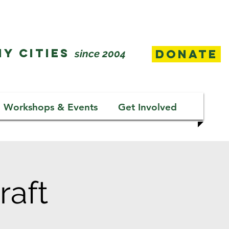
Y CITIES
Donate
since 2004
Workshops & Events
Get Involved
raft