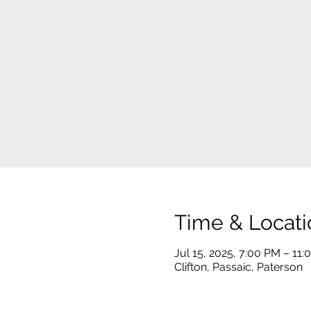
Time & Locati
Jul 15, 2025, 7:00 PM – 11
Clifton, Passaic, Paterson