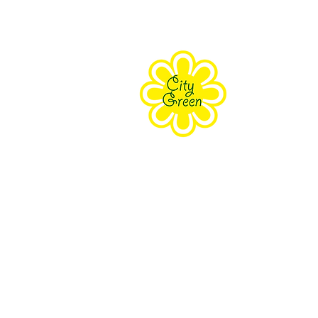
About Us
Purpose
Staff
Board
Supporters
Contact Us
The Farm Eco-Cente
171 Grove Street Clifton, NJ 070