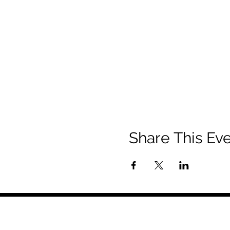
Share This Ev