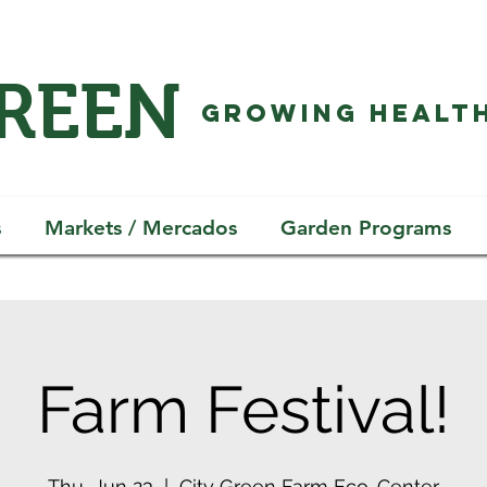
GREEN
GROWING HEALTH
s
Markets / Mercados
Garden Programs
Farm Festival!
Thu, Jun 23
  |  
City Green Farm Eco-Center