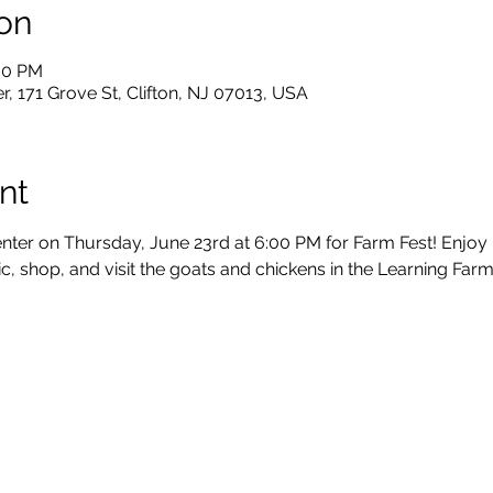
on
:00 PM
, 171 Grove St, Clifton, NJ 07013, USA
nt
nter on Thursday, June 23rd at 6:00 PM for Farm Fest! Enjoy li
c, shop, and visit the goats and chickens in the Learning Farm. 