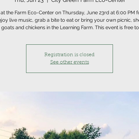
 at the Farm Eco-Center on Thursday, June 23rd at 6:00 PM 
njoy live music, grab a bite to eat or bring your own picnic, s
he goats and chickens in the Learning Farm. This event is free to
Registration is closed
See other events