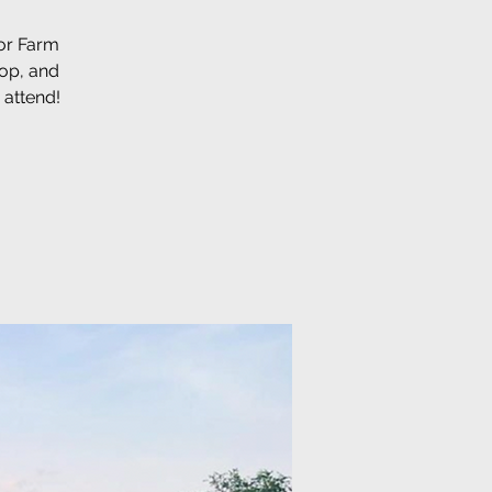
for Farm
hop, and
 attend!