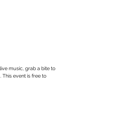
ve music, grab a bite to 
This event is free to 