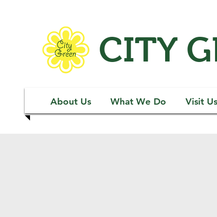
CITY 
About Us
What We Do
Visit U