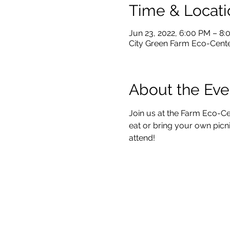
Time & Locati
Jun 23, 2022, 6:00 PM – 8
City Green Farm Eco-Center
About the Eve
Join us at the Farm Eco-Ce
eat or bring your own picni
attend!