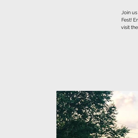
Join us
Fest! E
visit t