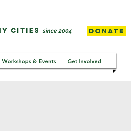
Y CITIES
Donate
since 2004
Workshops & Events
Get Involved