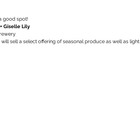
a good spot!
+ Giselle Lily
rewery 
ill sell a select offering of seasonal produce as well as light