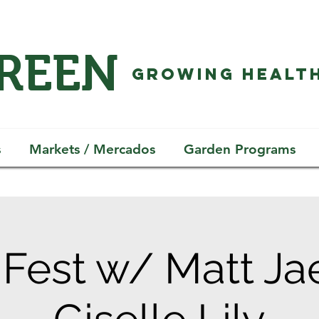
GREEN
GROWING HEALTH
s
Markets / Mercados
Garden Programs
Fest w/ Matt Ja