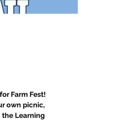
for Farm Fest! 
ur own picnic, 
 the Learning 