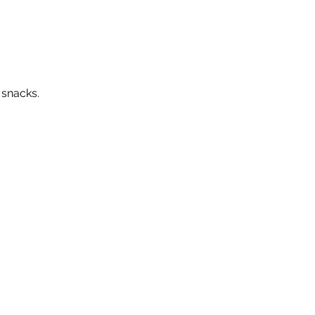
 snacks. 