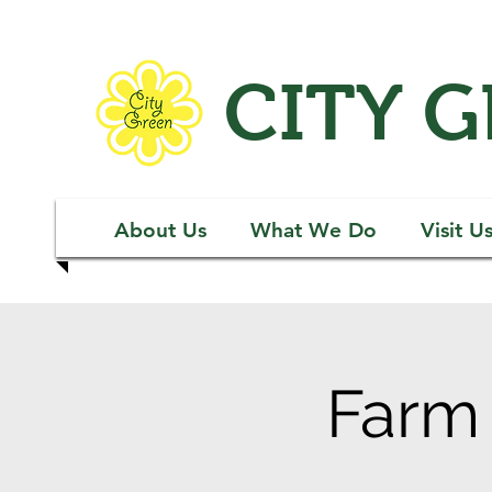
CITY 
About Us
What We Do
Visit U
Farm 