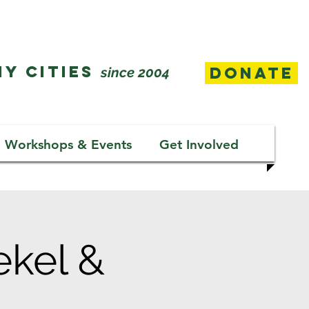
Y CITIES
Donate
since 2004
Workshops & Events
Get Involved
ekel &