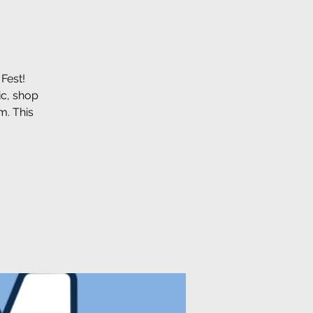
Fest!
ic, shop
m. This