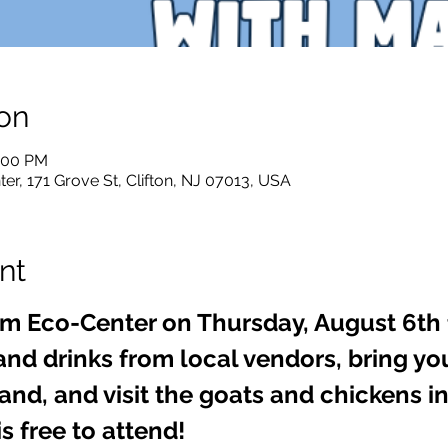
on
8:00 PM
er, 171 Grove St, Clifton, NJ 07013, USA
nt
rm Eco-Center on Thursday, August 6th 
and drinks from local vendors, bring yo
nd, and visit the goats and chickens in
s free to attend!