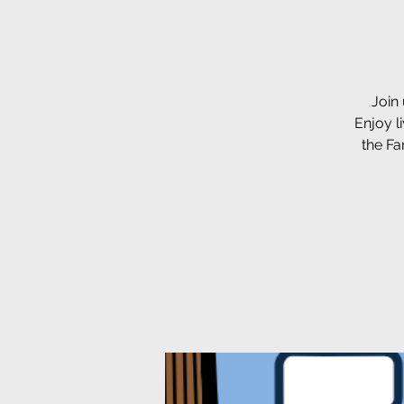
Join
Enjoy l
the Fa