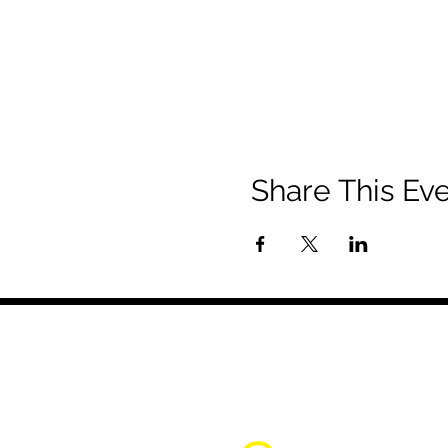
Share This Ev
About Us