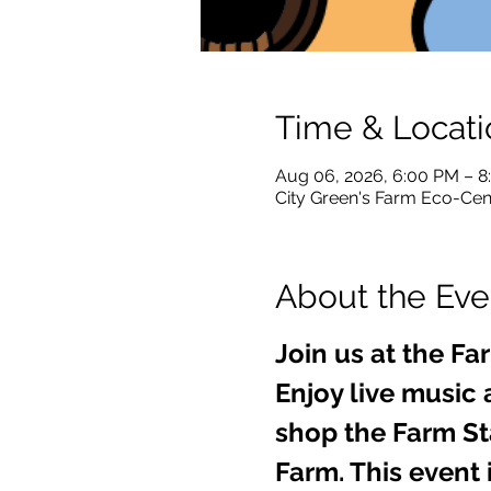
Time & Locati
Aug 06, 2026, 6:00 PM – 
City Green's Farm Eco-Cent
About the Eve
Join us at the Fa
Enjoy live music 
shop the Farm Sta
Farm. This event i