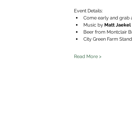
Event Details:
Come early and grab 
Music by 
Matt Jaekel 
Beer from Montclair B
City Green Farm Stand w
Read More >