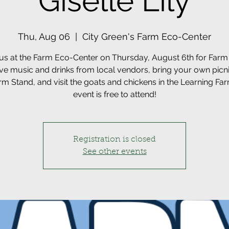
Giselle Lily
Thu, Aug 06
  |  
City Green's Farm Eco-Center
 us at the Farm Eco-Center on Thursday, August 6th for Farm 
ive music and drinks from local vendors, bring your own picn
rm Stand, and visit the goats and chickens in the Learning Far
event is free to attend!
Registration is closed
See other events