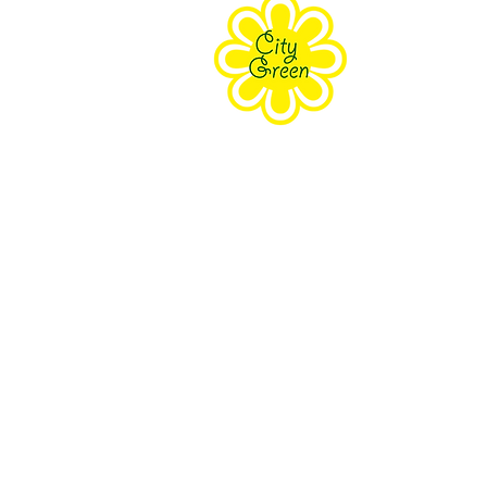
Purpose
Staff
Board
Supporters
Contact Us
The Farm Eco-Cente
171 Grove Street Clifton, NJ 070
South Branch Preser
18 Wolfe Rd Budd Lake, NJ 078