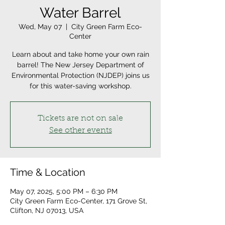
Water Barrel
Wed, May 07
  |  
City Green Farm Eco-
Center
Learn about and take home your own rain
barrel! The New Jersey Department of
Environmental Protection (NJDEP) joins us
for this water-saving workshop.
Tickets are not on sale
See other events
Time & Location
May 07, 2025, 5:00 PM – 6:30 PM
City Green Farm Eco-Center, 171 Grove St,
Clifton, NJ 07013, USA