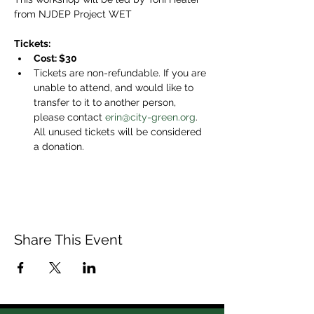
from NJDEP Project WET
Tickets: 
Cost: $30
Tickets are non-refundable. If you are 
unable to attend, and would like to 
transfer to it to another person, 
please contact 
erin@city-green.org
. 
All unused tickets will be considered 
a donation.
Share This Event