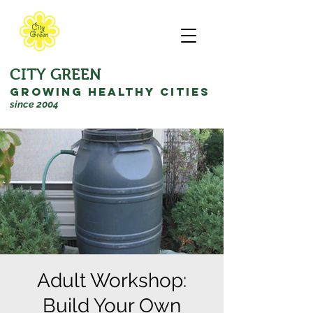
CITY GREEN
GROWING HEALTHY CITIES
since 2004
Adult Workshop:
Build Your Own