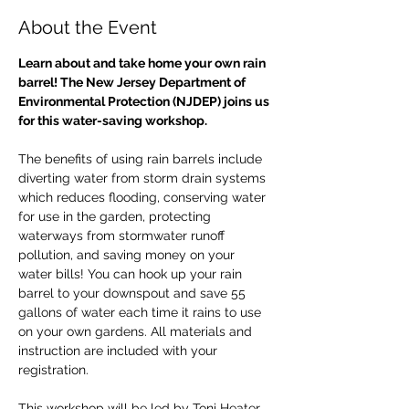
About the Event
Learn about and take home your own rain 
barrel! The New Jersey Department of 
Environmental Protection (NJDEP) joins us 
for this water-saving workshop.
The benefits of using rain barrels include 
diverting water from storm drain systems 
which reduces flooding, conserving water 
for use in the garden, protecting 
waterways from stormwater runoff 
pollution, and saving money on your 
water bills! You can hook up your rain 
barrel to your downspout and save 55 
gallons of water each time it rains to use 
on your own gardens. All materials and 
instruction are included with your 
registration.
This workshop will be led by Toni Heater 