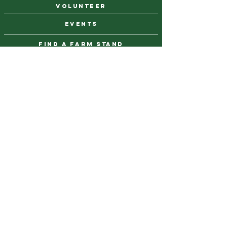
VOLUNTEER
events
find a farm stand
CAREERS & INTERNSHIPS
DONATE
NEWSLETTER SIGN UP
Contact Us
973-869-4086
info@city-green.org