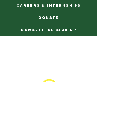
CAREERS & INTERNSHIPS
DONATE
NEWSLETTER SIGN UP
Contact Us
973-869-4086
info@city-green.org