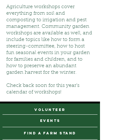
Agriculture workshops cover
everything from soil and
composting to irrigation and pest
management. Community garden
workshops are available as well, and
include topics like how to form a
steering-committee, how to host
fun seasonal events in your garden
for families and children, and to
how to preserve an abundant
garden harvest for the winter.
Check back soon for this year’s
calendar of workshops!
VOLUNTEER
events
find a farm stand