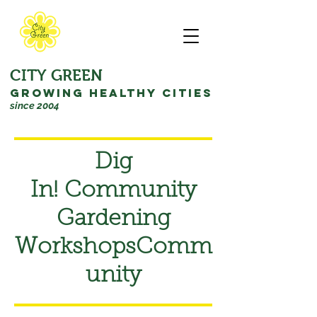
CITY GREEN
GROWING HEALTHY CITIES
since 2004
Dig
In! Community
Gardening
Workshops
Comm
unity